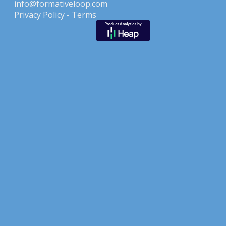
info@formativeloop.com
Privacy Policy -
Terms