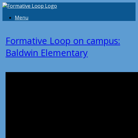
Menu
Formative Loop on campus:
Baldwin Elementary