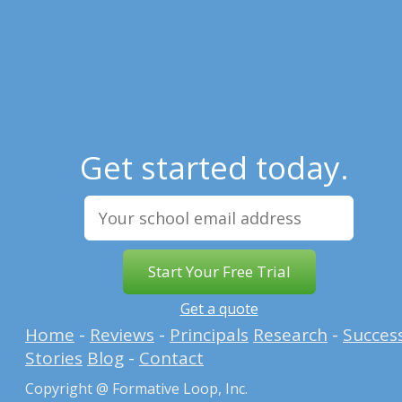
Get started today.
Get a quote
Home
-
Reviews
-
Principals
Research
-
Succes
Stories
Blog
-
Contact
Copyright @ Formative Loop, Inc.