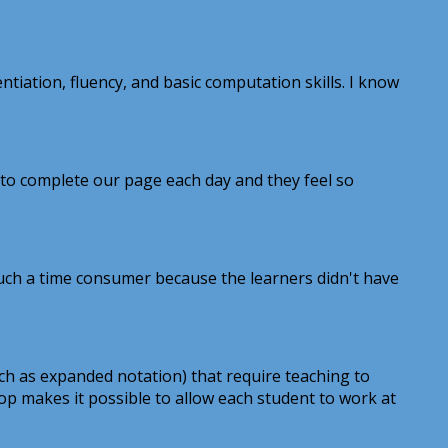
tiation, fluency, and basic computation skills. I know
 to complete our page each day and they feel so
 such a time consumer because the learners didn't have
ch as expanded notation) that require teaching to
oop makes it possible to allow each student to work at