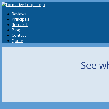
Reviews
Principals
Research
Blog
Contact
Quote
See wh