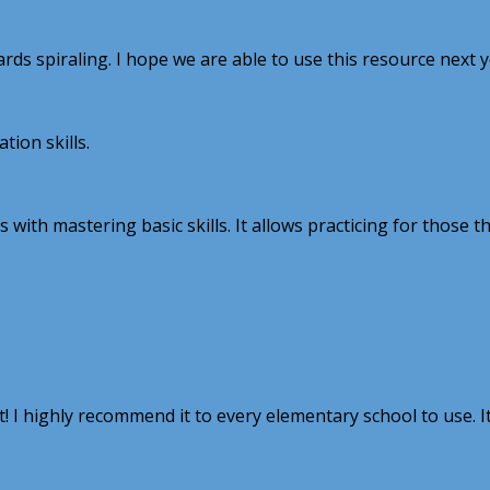
ards spiraling. I hope we are able to use this resource next 
ion skills.
with mastering basic skills. It allows practicing for those t
I highly recommend it to every elementary school to use. It 