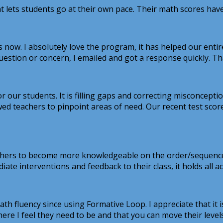
hat lets students go at their own pace. Their math scores h
 now. I absolutely love the program, it has helped our entir
uestion or concern, I emailed and got a response quickly. Thank
 our students. It is filling gaps and correcting misconceptio
owed teachers to pinpoint areas of need. Our recent test scor
ers to become more knowledgeable on the order/sequence of 
diate interventions and feedback to their class, it holds all 
fluency since using Formative Loop. I appreciate that it is 
where I feel they need to be and that you can move their levels 