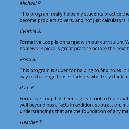
Michael R.
This program really helps my students practice the
become problem solvers, and not just calculators. 
Cynthia S.
Formative Loop is on target with our curriculum. We
homework piece is great practice before the next 
Kristi B.
This program is super for helping to find holes in 
way to challenge those students who truly think m
Pam B.
Formative Loop has been a great tool to track math
well beyond basic facts in addition, subtraction, m
understandings that are the foundation of any ma
Heather T.