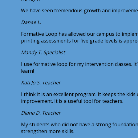
We have seen tremendous growth and improvement in
Danae L.
Formative Loop has allowed our campus to implemen
printing assessments for five grade levels is appre
Mandy T.
Specialist
I use formative loop for my intervention classes. 
learn!
Kati Jo S.
Teacher
I think it is an excellent program. It keeps the k
improvement. It is a useful tool for teachers.
Diana D.
Teacher
My students who did not have a strong foundation 
strengthen more skills.