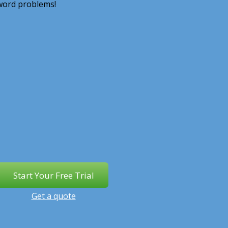
 word problems!
Get a quote