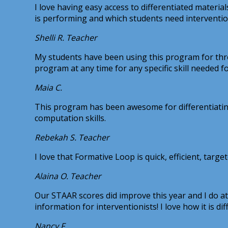
I love having easy access to differentiated materi
is performing and which students need interventio
Shelli R.
Teacher
My students have been using this program for three
program at any time for any specific skill needed fo
Maia C.
This program has been awesome for differentiating
computation skills.
Rebekah S.
Teacher
I love that Formative Loop is quick, efficient, target
Alaina O.
Teacher
Our STAAR scores did improve this year and I do att
information for interventionists! I love how it is d
Nancy F.