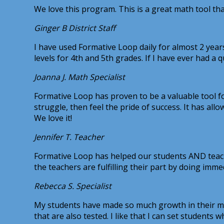
We love this program. This is a great math tool t
Ginger B
District Staff
I have used Formative Loop daily for almost 2 years
levels for 4th and 5th grades. If I have ever had a q
Joanna J.
Math Specialist
Formative Loop has proven to be a valuable tool for
struggle, then feel the pride of success. It has all
We love it!
Jennifer T.
Teacher
Formative Loop has helped our students AND teach
the teachers are fulfilling their part by doing imme
Rebecca S.
Specialist
My students have made so much growth in their math 
that are also tested. I like that I can set students 