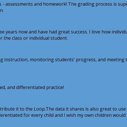
als - assessments and homework! The grading process is supe
n.
 years now and have had great success. I love how individual
r the class or individual student.
 instruction, monitoring students' progress, and meeting th
ed, and differentiated practice!
ribute it to the Loop.The data it shares is also great to use
ifferentiated for every child and I wish my own children would 