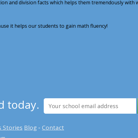
ation and division facts which helps them tremendously with
se it helps our students to gain math fluency!
d today.
 Stories
Blog
-
Contact