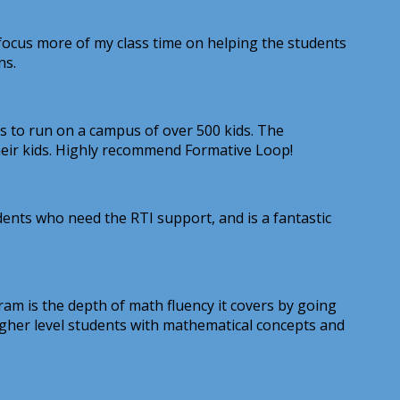
 focus more of my class time on helping the students
ns.
ess to run on a campus of over 500 kids. The
their kids. Highly recommend Formative Loop!
udents who need the RTI support, and is a fantastic
am is the depth of math fluency it covers by going
 higher level students with mathematical concepts and