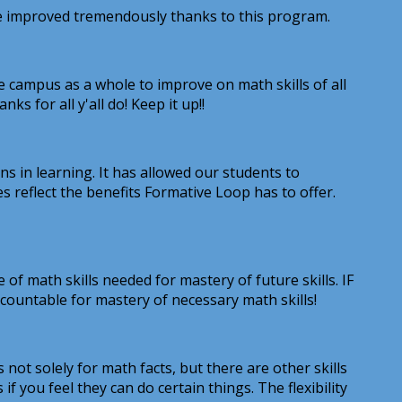
ave improved tremendously thanks to this program.
e campus as a whole to improve on math skills of all
s for all y'all do! Keep it up!!
ns in learning. It has allowed our students to
es reflect the benefits Formative Loop has to offer.
math skills needed for mastery of future skills. IF
accountable for mastery of necessary math skills!
not solely for math facts, but there are other skills
if you feel they can do certain things. The flexibility