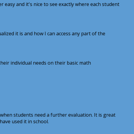
r easy and it's nice to see exactly where each student
ized it is and how I can access any part of the
eir individual needs on their basic math
 when students need a further evaluation. It is great
have used it in school.