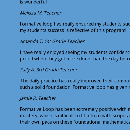
is wonderful.
Melissa M.
Teacher
Formative loop has really ensured my students succe
my students success is reflective of this program!
Amanda T.
1st Grade Teacher
I have really enjoyed seeing my students confiden
proud when they get more done than the day befo
Sally A.
3rd Grade Teacher
The daily practice has really improved their comput
such a solid foundation. Formative loop has given
Jamie R.
Teacher
Formative Loop has been extremely positive with m
mastery, which is difficult to fit into a math sco
their own pace on these foundational mathematical s