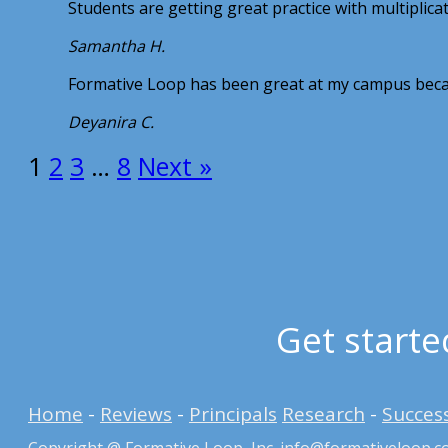
Students are getting great practice with multiplic
Samantha H.
Formative Loop has been great at my campus becau
Deyanira C.
1
2
3
…
8
Next »
Get starte
Home
-
Reviews
-
Principals
Research
-
Success