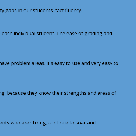
 gaps in our students' fact fluency.
 each individual student. The ease of grading and
have problem areas. it's easy to use and very easy to
ning, because they know their strengths and areas of
ents who are strong, continue to soar and