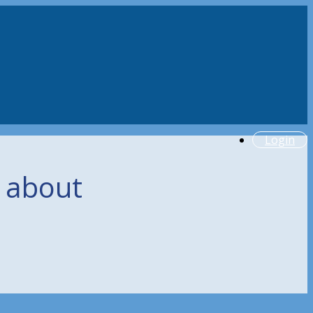
Login
g about