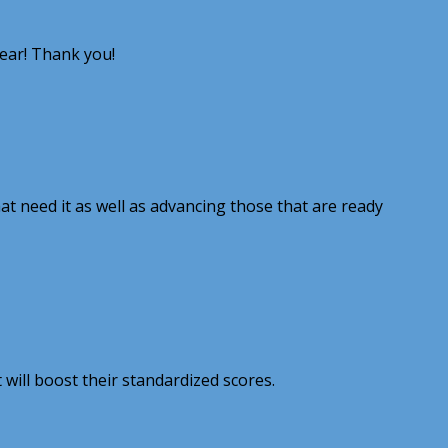
year! Thank you!
hat need it as well as advancing those that are ready
will boost their standardized scores.