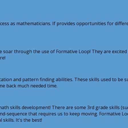
ss as mathematicians. If provides opportunities for differen
ce soar through the use of Formative Loop! They are excited
re!
ation and pattern finding abilities. These skills used to be
 me back much needed time.
ath skills development! There are some 3rd grade skills (su
pe-and-sequence that requires us to keep moving. Formative L
kills. It's the best!