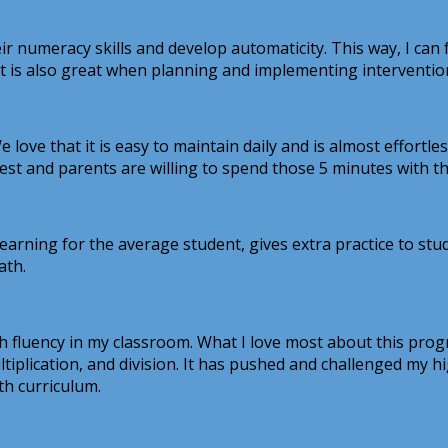
ir numeracy skills and develop automaticity. This way, I can
It is also great when planning and implementing interventio
 love that it is easy to maintain daily and is almost effortl
test and parents are willing to spend those 5 minutes with 
learning for the average student, gives extra practice to st
ath.
 fluency in my classroom. What I love most about this progr
ultiplication, and division. It has pushed and challenged my
th curriculum.