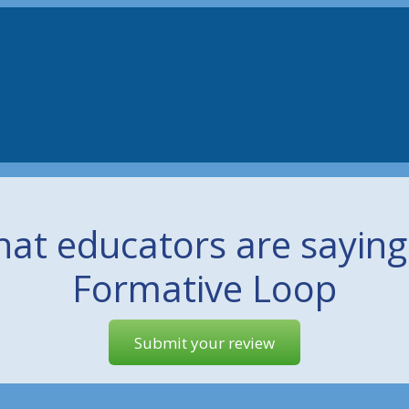
at educators are sayin
Formative Loop
Submit your review