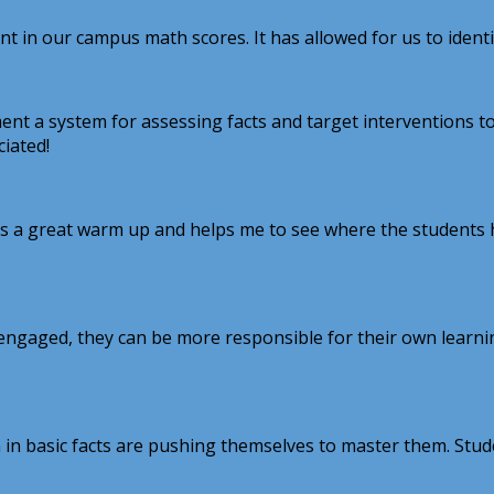
 our campus math scores. It has allowed for us to identify
t a system for assessing facts and target interventions to
ciated!
It's a great warm up and helps me to see where the students 
ids engaged, they can be more responsible for their own lear
in basic facts are pushing themselves to master them. Stud