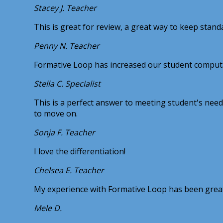
Stacey J.
Teacher
This is great for review, a great way to keep stand
Penny N.
Teacher
Formative Loop has increased our student computat
Stella C.
Specialist
This is a perfect answer to meeting student's needs 
to move on.
Sonja F.
Teacher
I love the differentiation!
Chelsea E.
Teacher
My experience with Formative Loop has been great! 
Mele D.